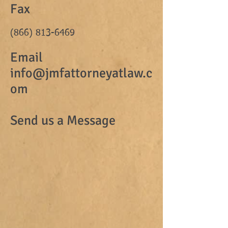
Fax
(866) 813-6469
Email
info@jmfattorneyatlaw.c
om
Send us a Message