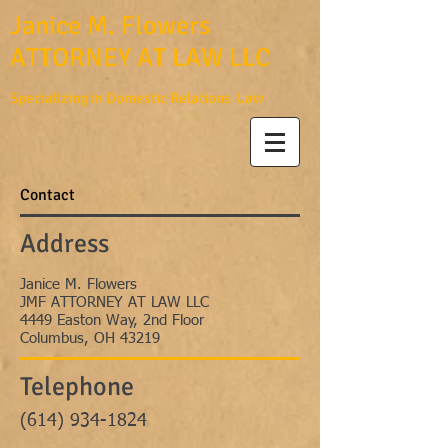
Janice M. Flowers
ATTORNEY AT LAW LLC
Specializing in Domestic Relations Law
Contact
Address
Janice M. Flowers
JMF ATTORNEY AT LAW LLC
4449 Easton Way, 2nd Floor
Columbus, OH 43219
Telephone
(614) 934-1824