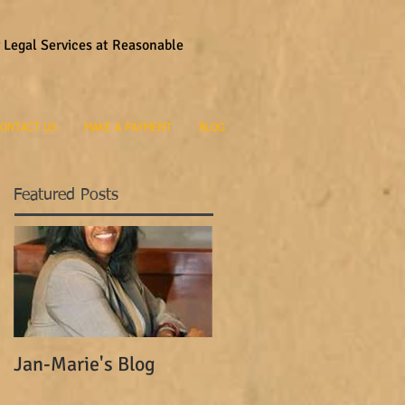
y Legal Services at Reasonable
ONTACT US
MAKE A PAYMENT
BLOG
Featured Posts
Jan-Marie's Blog