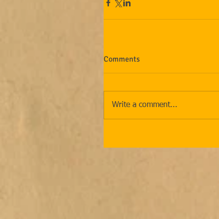
Comments
Write a comment...