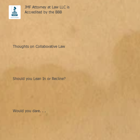
JMF Attorney at Law LLC is
Accredited by the BBB
Thoughts on Collaborative Law
Should you Lean In or Recline?
Would you dare. . .