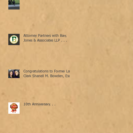
Attorney Partners with Barr,
Jones & Associates LLP . . .
Congratulations to Former Law
Clerk Shanell M. Bowden, Esq.
10th Anniversary. . .