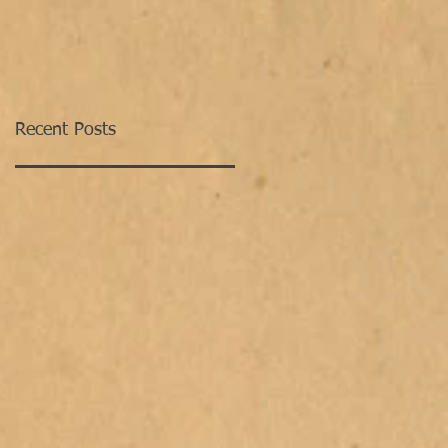
Recent Posts