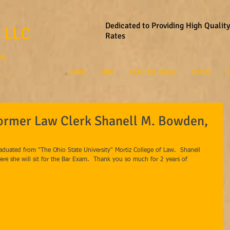
Dedicated to Providing High Qualit
 LLC
Rates
aw
HOME
FIRM
PRACTICE AREAS
FORMS
C
Former Law Clerk Shanell M. Bowden,
duated from "The Ohio State University" Mortiz College of Law.  Shanell 
here she will sit for the Bar Exam.  Thank you so much for 2 years of 