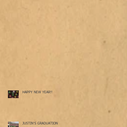
HAPPY NEW YEAR!!
JUSTIN'S GRADUATION