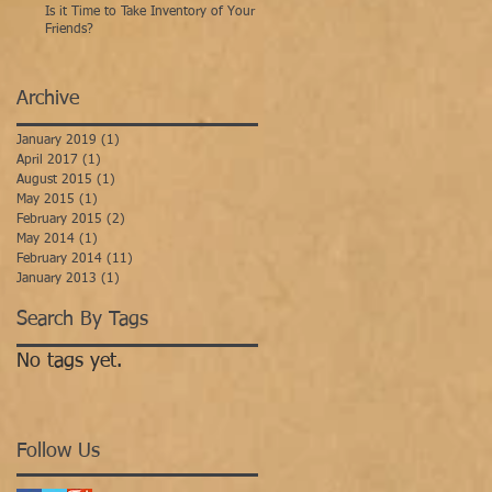
Is it Time to Take Inventory of Your
Friends?
Archive
January 2019
(1)
1 post
April 2017
(1)
1 post
August 2015
(1)
1 post
May 2015
(1)
1 post
February 2015
(2)
2 posts
May 2014
(1)
1 post
February 2014
(11)
11 posts
January 2013
(1)
1 post
Search By Tags
No tags yet.
Follow Us