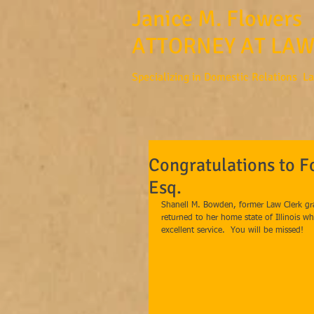
Janice M. Flowers
ATTORNEY AT LAW
Specializing in Domestic Relations L
Congratulations to 
Esq.
Shanell M. Bowden, former Law Clerk gra
returned to her home state of Illinois w
excellent service.  You will be missed! 