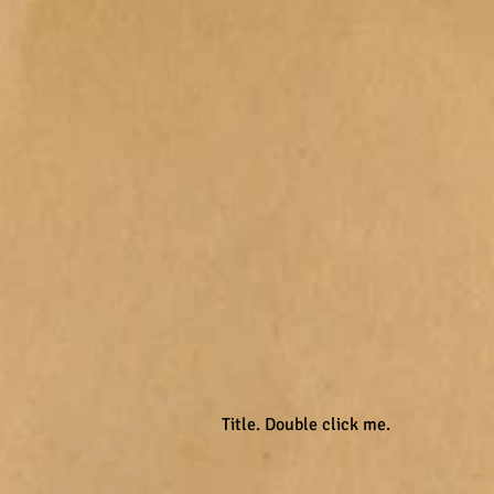
Title. Double click me.